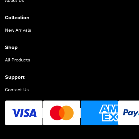
About Us
Collection
New Arrivals
Shop
All Products
Support
Contact Us