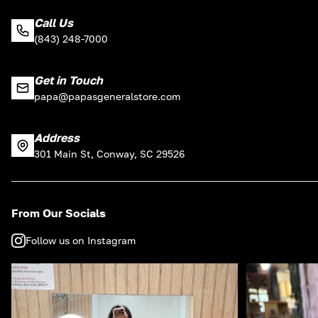
Call Us
(843) 248-7000
Get in Touch
papa@papasgeneralstore.com
Address
301 Main St, Conway, SC 29526
From Our Socials
Follow us on Instagram