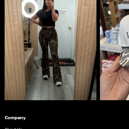
Company