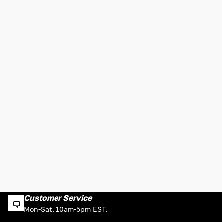
Customer Service
Mon-Sat, 10am-5pm EST.