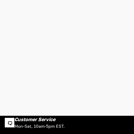
Customer Service
Mon-Sat, 10am-5pm EST.