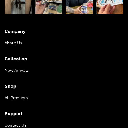
Company
About Us
Collection
New Arrivals
Shop
All Products
Support
Contact Us