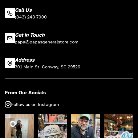
Call Us
(843) 248-7000
Get in Touch
papa@papasgeneralstore.com
Address
301 Main St, Conway, SC 29526
From Our Socials
Follow us on Instagram