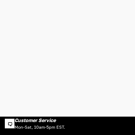
Customer Service
Mon-Sat, 10am-5pm EST.