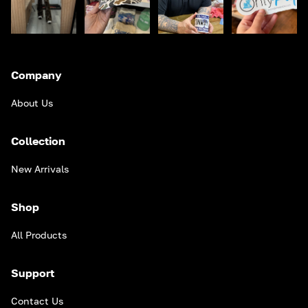
Company
About Us
Collection
New Arrivals
Shop
All Products
Support
Contact Us