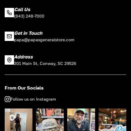
Call Us
(843) 248-7000
Get in Touch
papa@papasgeneralstore.com
Address
301 Main St, Conway, SC 29526
From Our Socials
Follow us on Instagram