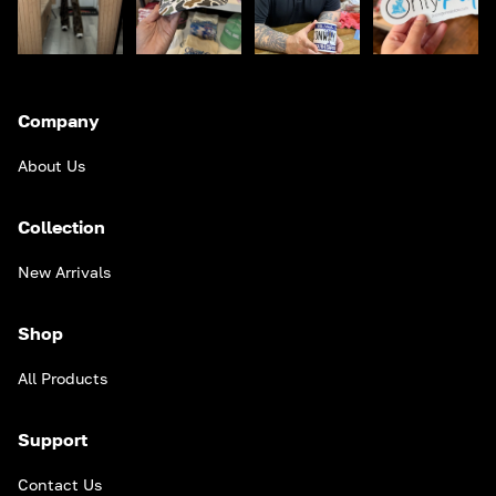
Company
About Us
Collection
New Arrivals
Shop
All Products
Support
Contact Us