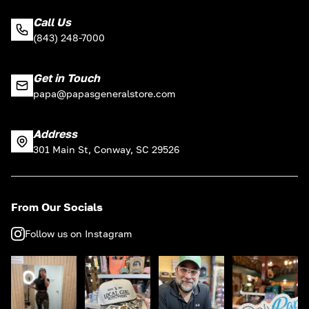
Call Us
(843) 248-7000
Get in Touch
papa@papasgeneralstore.com
Address
301 Main St, Conway, SC 29526
From Our Socials
Follow us on Instagram