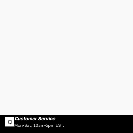
Customer Service
Mon-Sat, 10am-5pm EST.