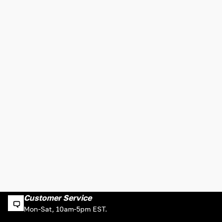
Customer Service
Mon-Sat, 10am-5pm EST.