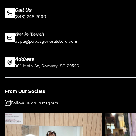
Call Us
(843) 248-7000
Get in Touch
papa@papasgeneralstore.com
Address
301 Main St, Conway, SC 29526
From Our Socials
Follow us on Instagram