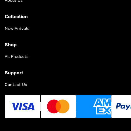
About Us
Collection
New Arrivals
Shop
All Products
Support
Contact Us