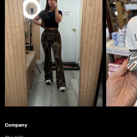
Company