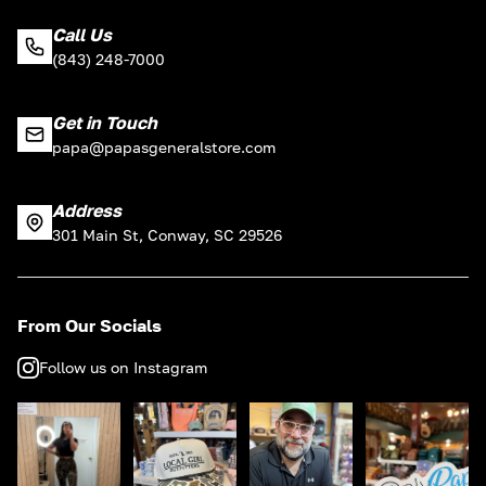
Call Us
(843) 248-7000
Get in Touch
papa@papasgeneralstore.com
Address
301 Main St, Conway, SC 29526
From Our Socials
Follow us on Instagram