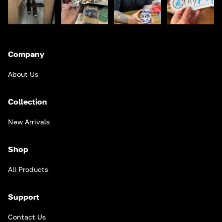
Company
About Us
Collection
New Arrivals
Shop
All Products
Support
Contact Us