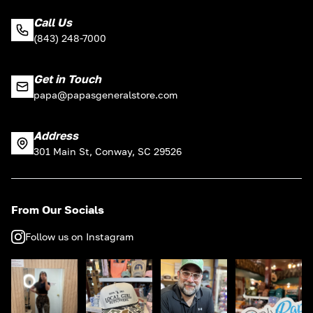
Call Us
(843) 248-7000
Get in Touch
papa@papasgeneralstore.com
Address
301 Main St, Conway, SC 29526
From Our Socials
Follow us on Instagram