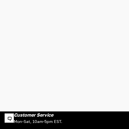
Customer Service
Mon-Sat, 10am-5pm EST.