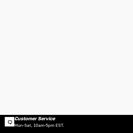
Customer Service
Mon-Sat, 10am-5pm EST.