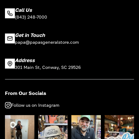
Call Us
(843) 248-7000
Get in Touch
papa@papasgeneralstore.com
Address
301 Main St, Conway, SC 29526
From Our Socials
Follow us on Instagram