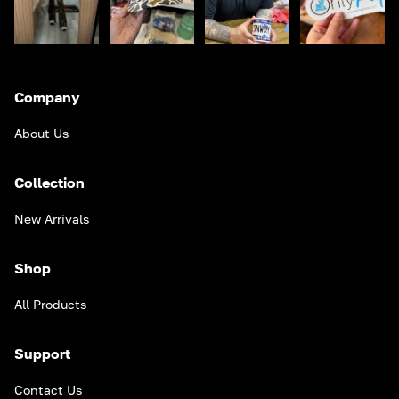
Company
About Us
Collection
New Arrivals
Shop
All Products
Support
Contact Us