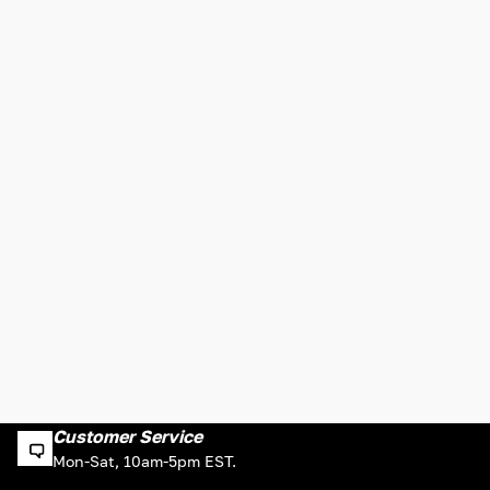
Customer Service
Mon-Sat, 10am-5pm EST.