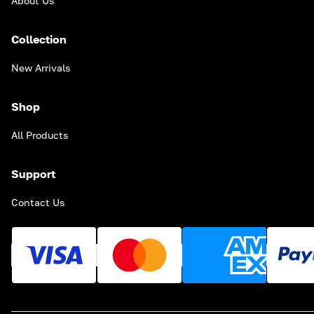
About Us
Collection
New Arrivals
Shop
All Products
Support
Contact Us