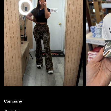
Company