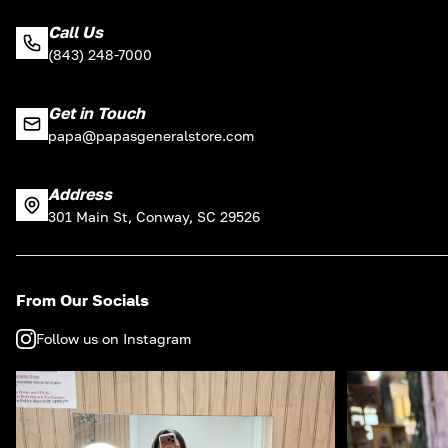
Call Us
(843) 248-7000
Get in Touch
papa@papasgeneralstore.com
Address
301 Main St, Conway, SC 29526
From Our Socials
Follow us on Instagram