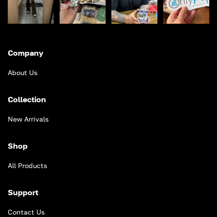
Company
About Us
Collection
New Arrivals
Shop
All Products
Support
Contact Us