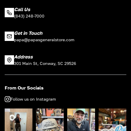
Call Us
(843) 248-7000
Get in Touch
papa@papasgeneralstore.com
Address
301 Main St, Conway, SC 29526
From Our Socials
Follow us on Instagram