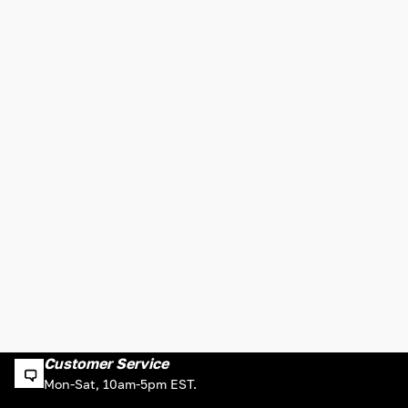
Customer Service
Mon-Sat, 10am-5pm EST.