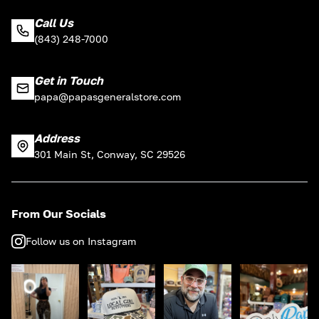
Call Us
(843) 248-7000
Get in Touch
papa@papasgeneralstore.com
Address
301 Main St, Conway, SC 29526
From Our Socials
Follow us on Instagram