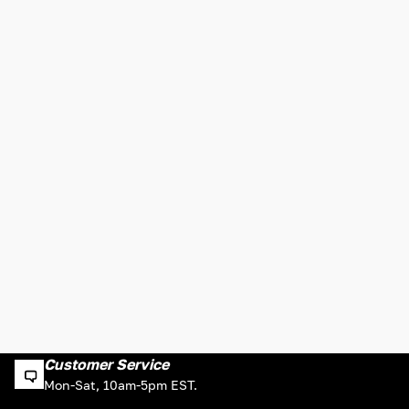
Customer Service
Mon-Sat, 10am-5pm EST.