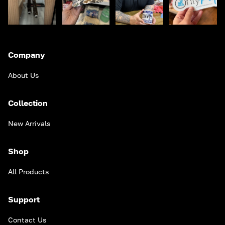
Company
About Us
Collection
New Arrivals
Shop
All Products
Support
Contact Us