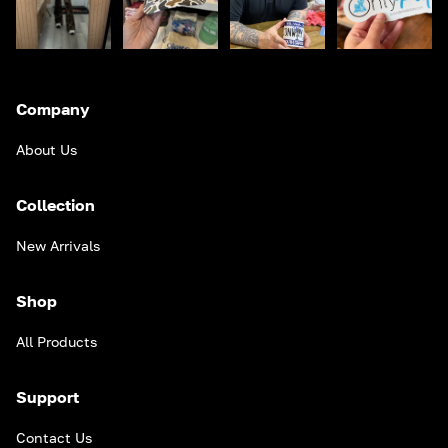
Company
About Us
Collection
New Arrivals
Shop
All Products
Support
Contact Us