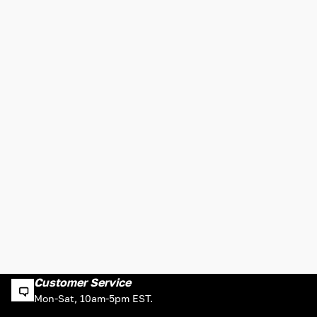
Customer Service
Mon-Sat, 10am-5pm EST.