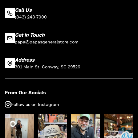
Call Us
(843) 248-7000
Get in Touch
papa@papasgeneralstore.com
Address
301 Main St, Conway, SC 29526
From Our Socials
Follow us on Instagram