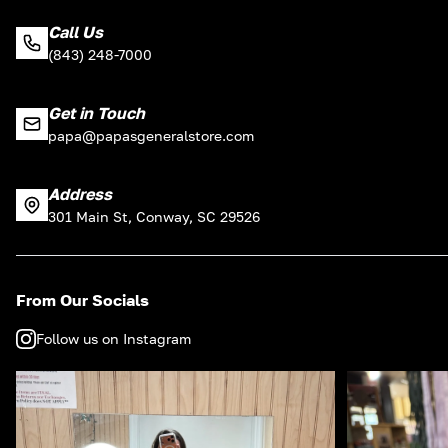
Call Us
(843) 248-7000
Get in Touch
papa@papasgeneralstore.com
Address
301 Main St, Conway, SC 29526
From Our Socials
Follow us on Instagram