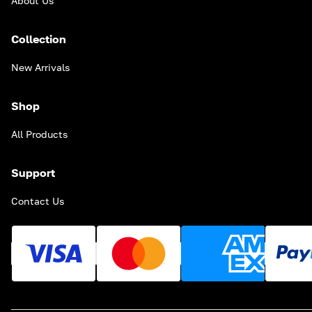
About Us
Collection
New Arrivals
Shop
All Products
Support
Contact Us