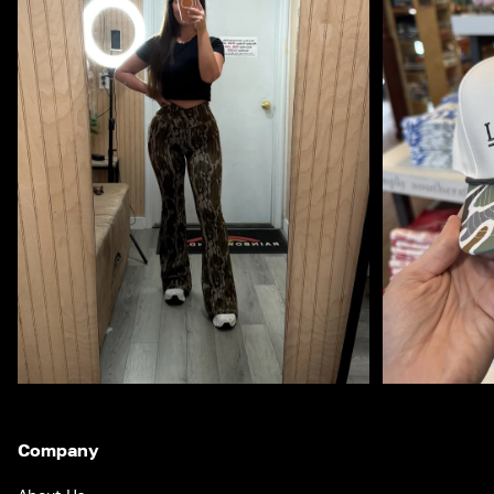
Company