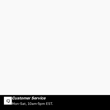
Customer Service
Mon-Sat, 10am-5pm EST.