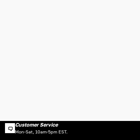
Customer Service
Mon-Sat, 10am-5pm EST.