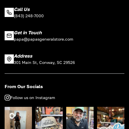
Call Us
(843) 248-7000
Get in Touch
papa@papasgeneralstore.com
Address
301 Main St, Conway, SC 29526
From Our Socials
Follow us on Instagram