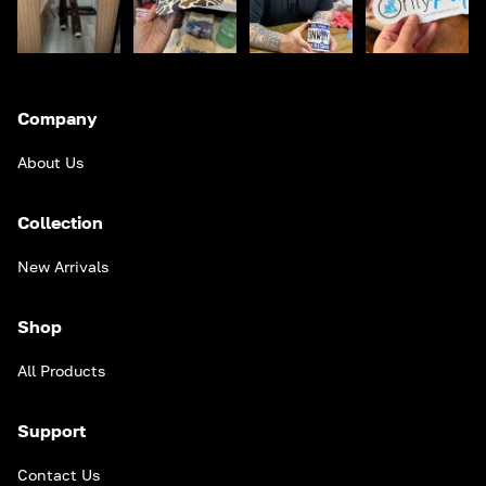
Company
About Us
Collection
New Arrivals
Shop
All Products
Support
Contact Us