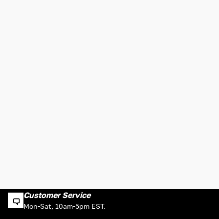
Customer Service
Mon-Sat, 10am-5pm EST.