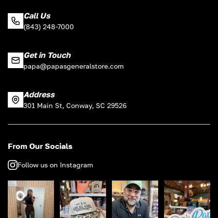
Call Us
(843) 248-7000
Get in Touch
papa@papasgeneralstore.com
Address
301 Main St, Conway, SC 29526
From Our Socials
Follow us on Instagram