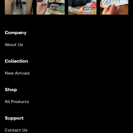
Company
About Us
Collection
New Arrivals
Shop
All Products
Support
Contact Us