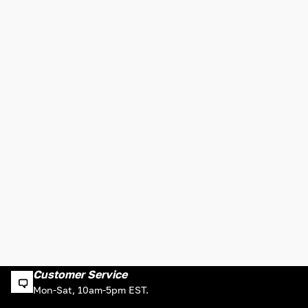
Customer Service
Mon-Sat, 10am-5pm EST.