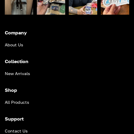
Company
About Us
Collection
New Arrivals
Shop
All Products
Support
Contact Us