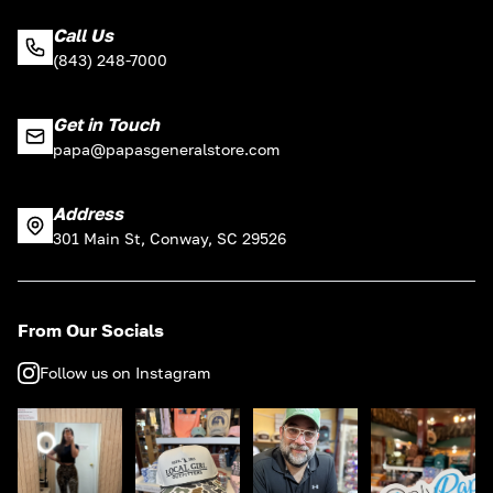
Call Us
(843) 248-7000
Get in Touch
papa@papasgeneralstore.com
Address
301 Main St, Conway, SC 29526
From Our Socials
Follow us on Instagram