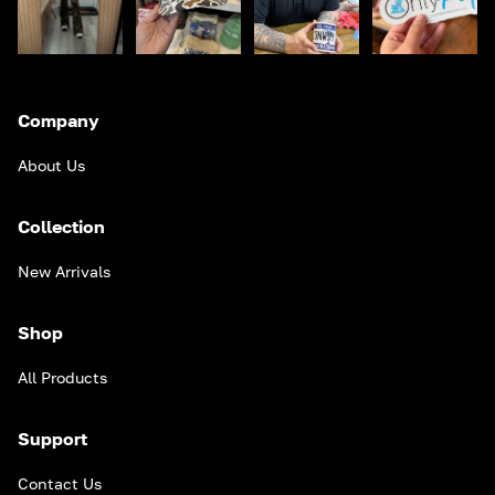
Company
About Us
Collection
New Arrivals
Shop
All Products
Support
Contact Us