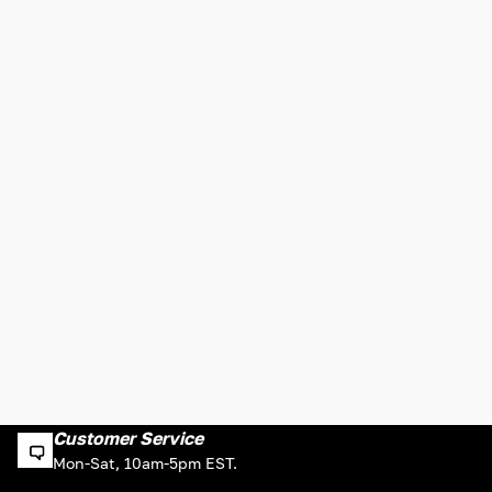
Customer Service
Mon-Sat, 10am-5pm EST.