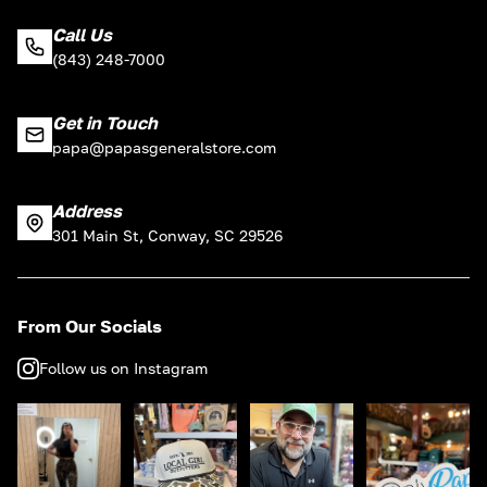
Call Us
(843) 248-7000
Get in Touch
papa@papasgeneralstore.com
Address
301 Main St, Conway, SC 29526
From Our Socials
Follow us on Instagram