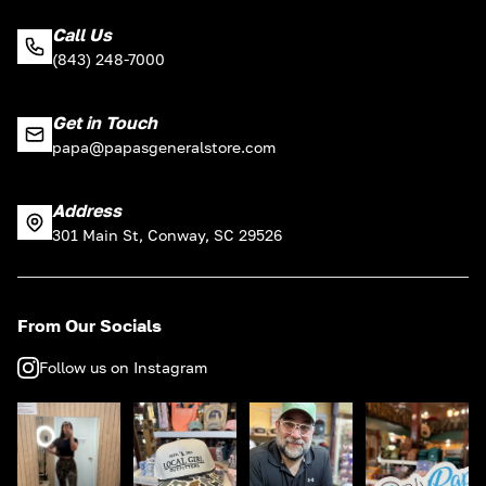
Call Us
(843) 248-7000
Get in Touch
papa@papasgeneralstore.com
Address
301 Main St, Conway, SC 29526
From Our Socials
Follow us on Instagram