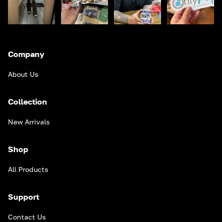
Company
About Us
Collection
New Arrivals
Shop
All Products
Support
Contact Us