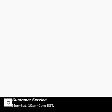
Customer Service
Mon-Sat, 10am-5pm EST.