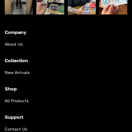
Company
About Us
Collection
New Arrivals
Shop
All Products
Support
Contact Us