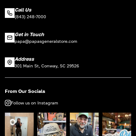
Call Us
(843) 248-7000
Get in Touch
papa@papasgeneralstore.com
Address
301 Main St, Conway, SC 29526
From Our Socials
Follow us on Instagram