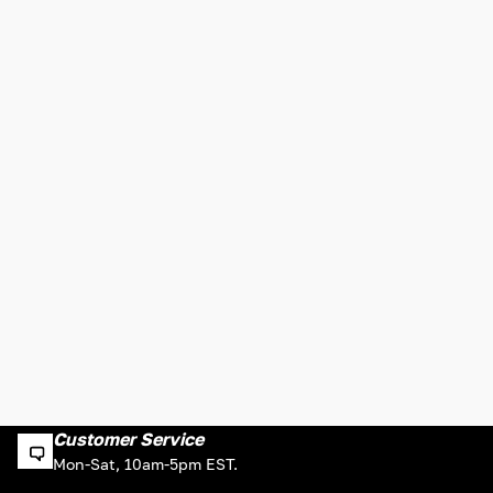
Customer Service
Mon-Sat, 10am-5pm EST.