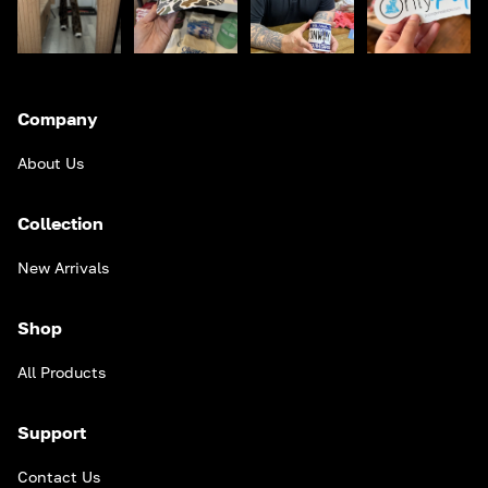
Company
About Us
Collection
New Arrivals
Shop
All Products
Support
Contact Us