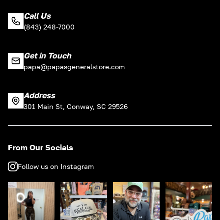
Call Us
(843) 248-7000
Get in Touch
papa@papasgeneralstore.com
Address
301 Main St, Conway, SC 29526
From Our Socials
Follow us on Instagram