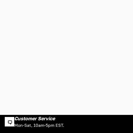
Customer Service
Mon-Sat, 10am-5pm EST.