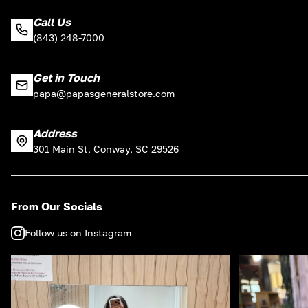
Call Us
(843) 248-7000
Get in Touch
papa@papasgeneralstore.com
Address
301 Main St, Conway, SC 29526
From Our Socials
Follow us on Instagram