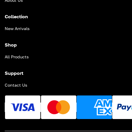
About Us
Collection
New Arrivals
Shop
All Products
Support
Contact Us