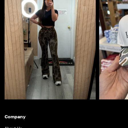
Company