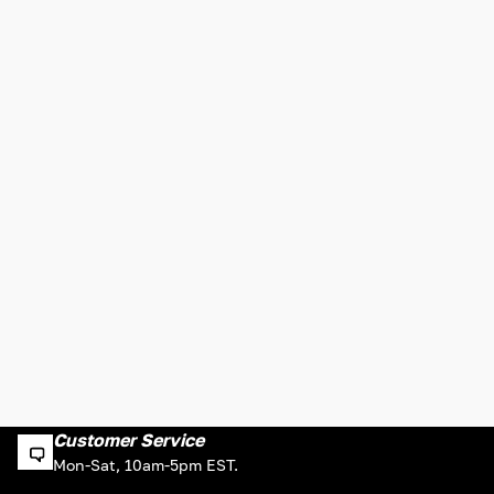
Customer Service
Mon-Sat, 10am-5pm EST.