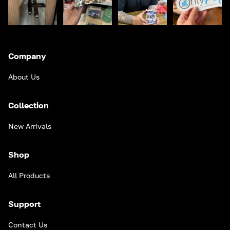
Company
About Us
Collection
New Arrivals
Shop
All Products
Support
Contact Us