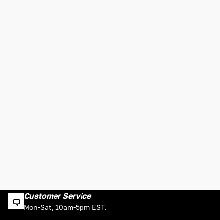
Customer Service
Mon-Sat, 10am-5pm EST.