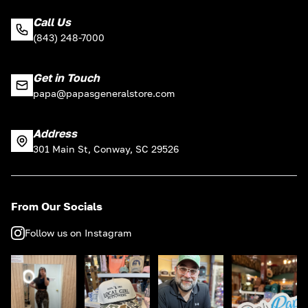
Call Us
(843) 248-7000
Get in Touch
papa@papasgeneralstore.com
Address
301 Main St, Conway, SC 29526
From Our Socials
Follow us on Instagram