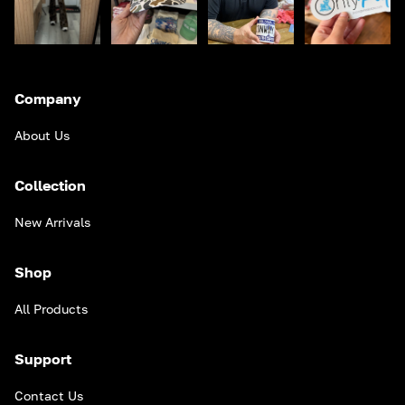
Company
About Us
Collection
New Arrivals
Shop
All Products
Support
Contact Us