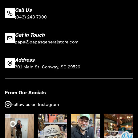
Call Us
(843) 248-7000
Get in Touch
papa@papasgeneralstore.com
Address
301 Main St, Conway, SC 29526
From Our Socials
Follow us on Instagram