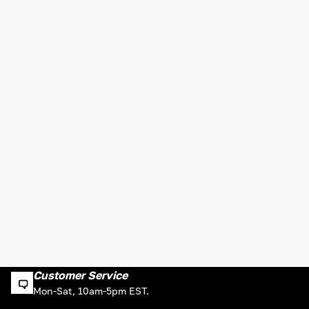
Customer Service
Mon-Sat, 10am-5pm EST.