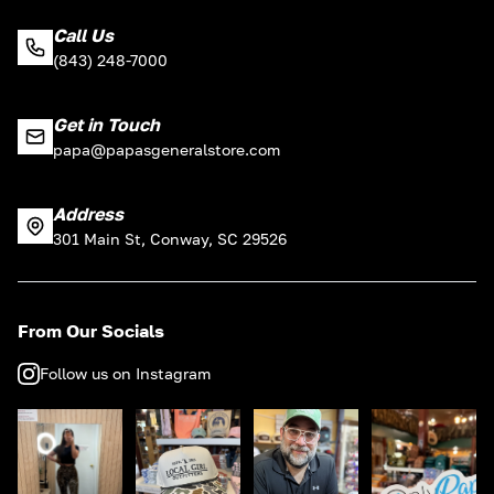
Call Us
(843) 248-7000
Get in Touch
papa@papasgeneralstore.com
Address
301 Main St, Conway, SC 29526
From Our Socials
Follow us on Instagram