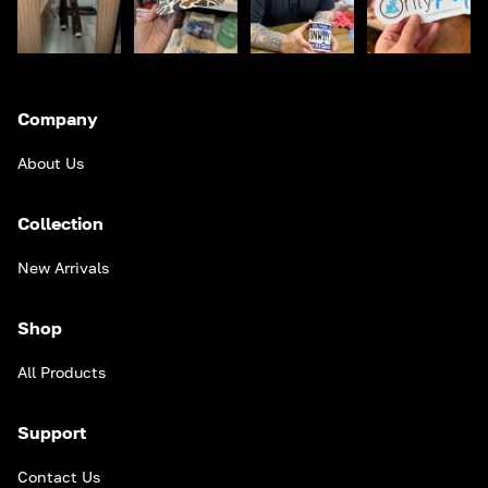
Company
About Us
Collection
New Arrivals
Shop
All Products
Support
Contact Us