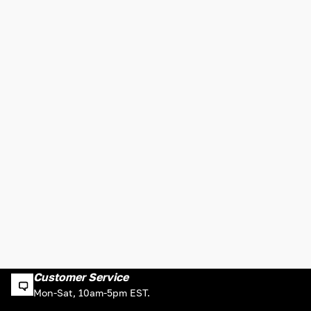
Customer Service
Mon-Sat, 10am-5pm EST.