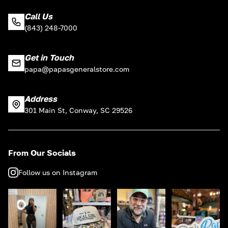
Call Us
(843) 248-7000
Get in Touch
papa@papasgeneralstore.com
Address
301 Main St, Conway, SC 29526
From Our Socials
Follow us on Instagram