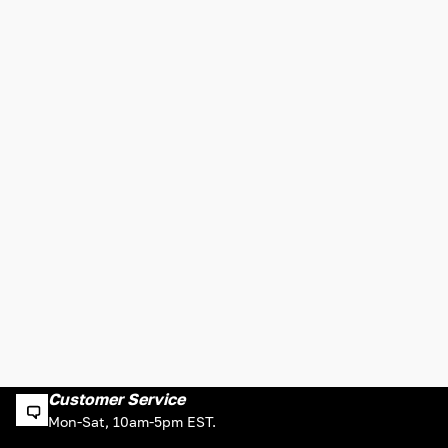
Customer Service
Mon-Sat, 10am-5pm EST.