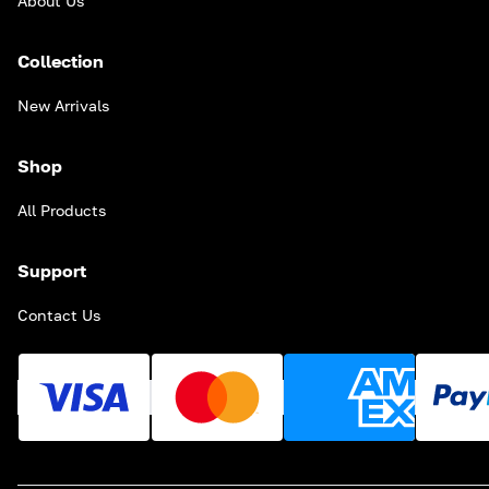
About Us
Collection
New Arrivals
Shop
All Products
Support
Contact Us