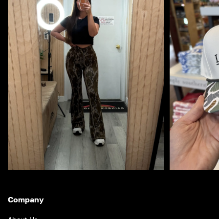
Company