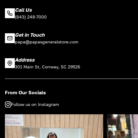
Call Us
(843) 248-7000
Get in Touch
papa@papasgeneralstore.com
Address
301 Main St, Conway, SC 29526
From Our Socials
Follow us on Instagram