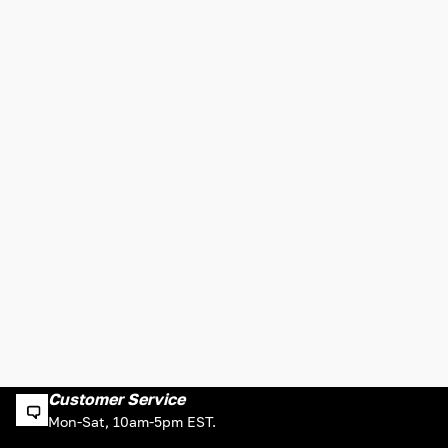
Customer Service
Mon-Sat, 10am-5pm EST.