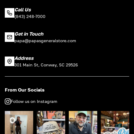
Call Us
(843) 248-7000
Get in Touch
papa@papasgeneralstore.com
Address
301 Main St, Conway, SC 29526
From Our Socials
Follow us on Instagram