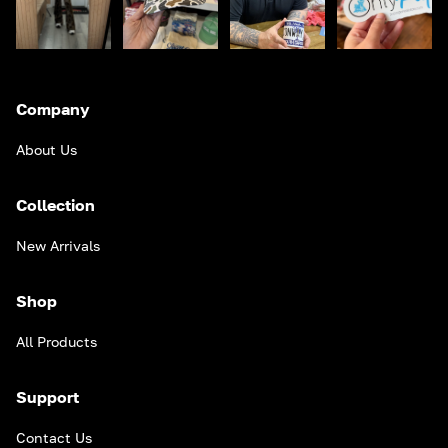
Company
About Us
Collection
New Arrivals
Shop
All Products
Support
Contact Us