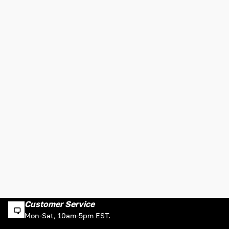
Customer Service
Mon-Sat, 10am-5pm EST.