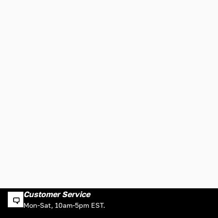
Customer Service
Mon-Sat, 10am-5pm EST.