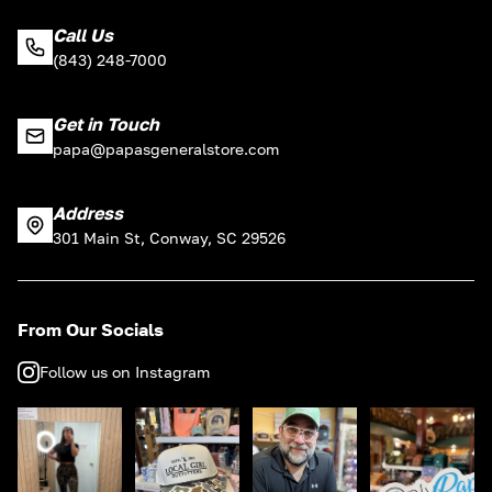
Call Us
(843) 248-7000
Get in Touch
papa@papasgeneralstore.com
Address
301 Main St, Conway, SC 29526
From Our Socials
Follow us on Instagram