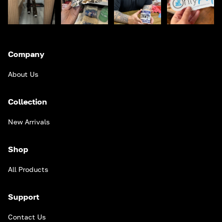
Company
About Us
Collection
New Arrivals
Shop
All Products
Support
Contact Us