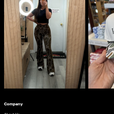
Company