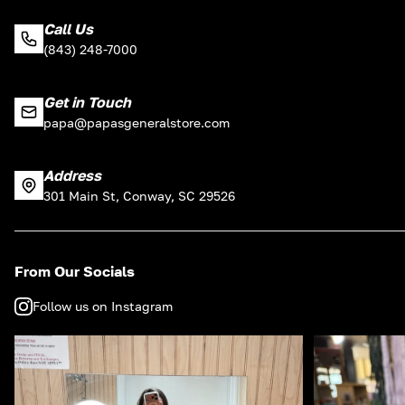
Call Us
(843) 248-7000
Get in Touch
papa@papasgeneralstore.com
Address
301 Main St, Conway, SC 29526
From Our Socials
Follow us on Instagram