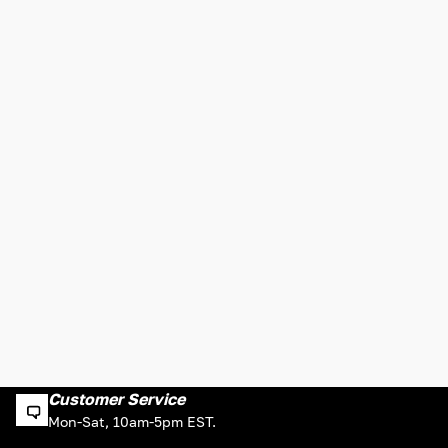
Customer Service
Mon-Sat, 10am-5pm EST.