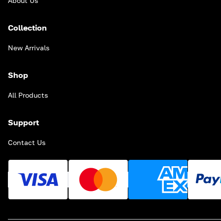
About Us
Collection
New Arrivals
Shop
All Products
Support
Contact Us