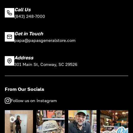
Call Us
(843) 248-7000
Get in Touch
papa@papasgeneralstore.com
Address
301 Main St, Conway, SC 29526
From Our Socials
Follow us on Instagram