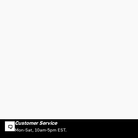
Customer Service
Mon-Sat, 10am-5pm EST.