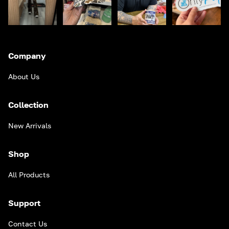
Company
About Us
Collection
New Arrivals
Shop
All Products
Support
Contact Us