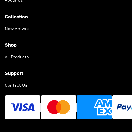
About Us
Collection
New Arrivals
Shop
All Products
Support
Contact Us