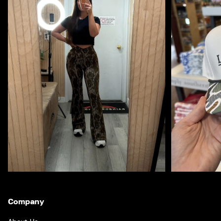
Company