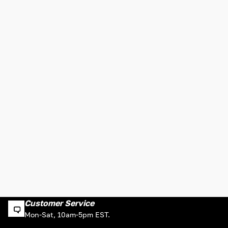
Customer Service
Mon-Sat, 10am-5pm EST.