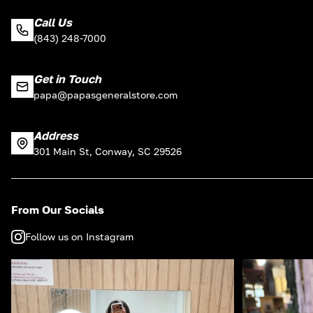
Call Us
(843) 248-7000
Get in Touch
papa@papasgeneralstore.com
Address
301 Main St, Conway, SC 29526
From Our Socials
Follow us on Instagram