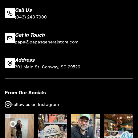
Call Us
(843) 248-7000
Get in Touch
papa@papasgeneralstore.com
Address
301 Main St, Conway, SC 29526
From Our Socials
Follow us on Instagram