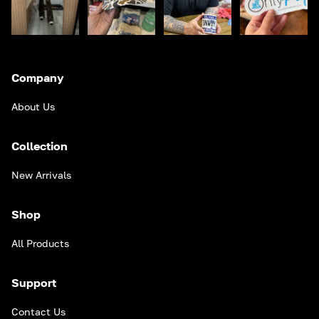
Company
About Us
Collection
New Arrivals
Shop
All Products
Support
Contact Us