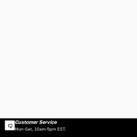
Customer Service
Mon-Sat, 10am-5pm EST.