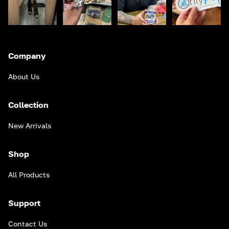
Company
About Us
Collection
New Arrivals
Shop
All Products
Support
Contact Us