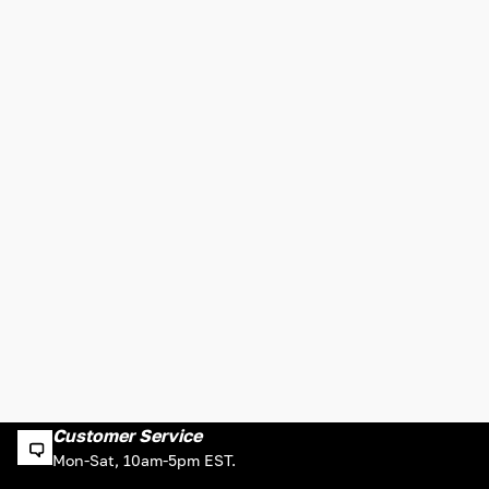
Customer Service
Mon-Sat, 10am-5pm EST.