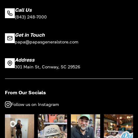
Call Us
(843) 248-7000
Get in Touch
papa@papasgeneralstore.com
Address
301 Main St, Conway, SC 29526
From Our Socials
Follow us on Instagram