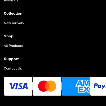
About Us
Collection
New Arrivals
Shop
All Products
Support
Contact Us