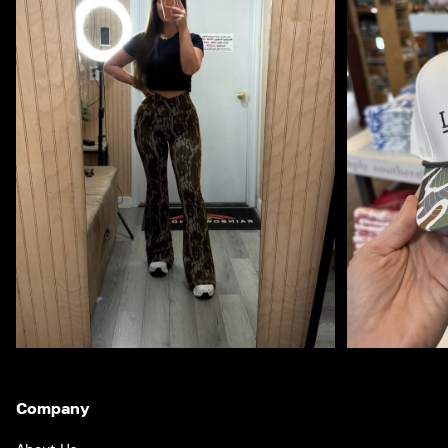
Company