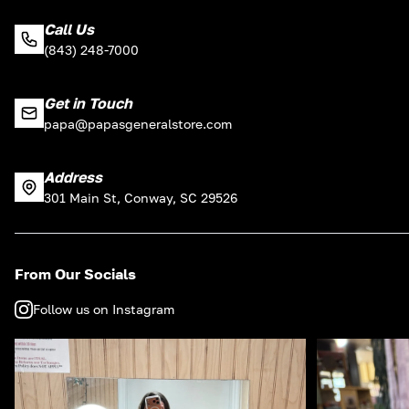
Call Us
(843) 248-7000
Get in Touch
papa@papasgeneralstore.com
Address
301 Main St, Conway, SC 29526
From Our Socials
Follow us on Instagram