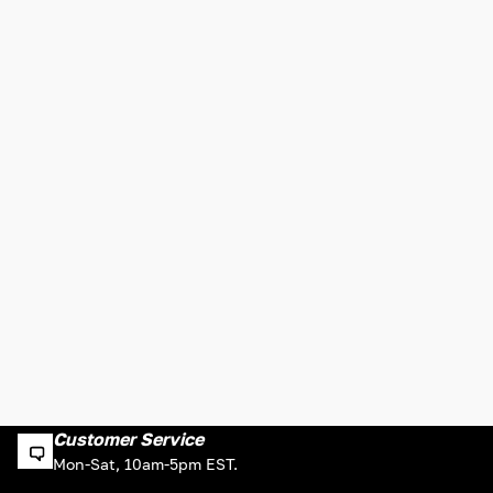
Customer Service
Mon-Sat, 10am-5pm EST.